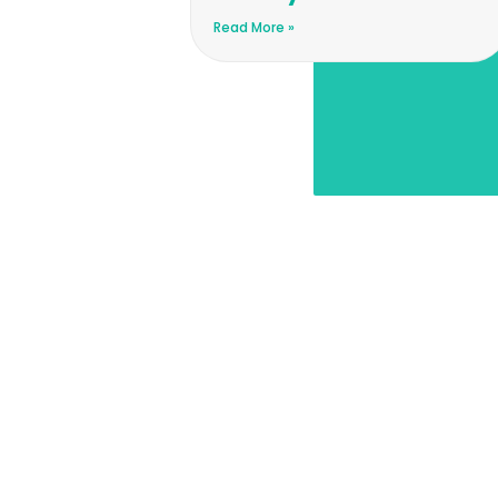
Read More »