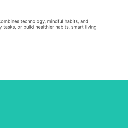
Educati
Renee Ca
 combines technology, mindful habits, and
An educati
tasks, or build healthier habits, smart living
in 2025 lo
instructio