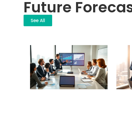
Future Forecas
See All