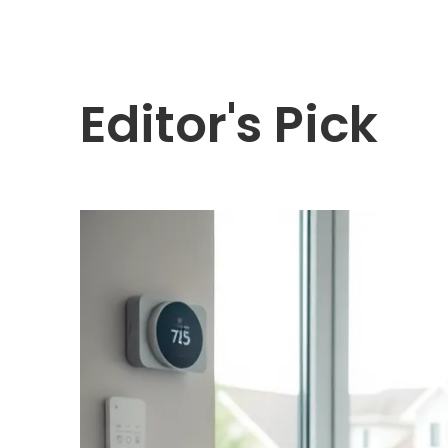
Editor's Pick