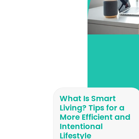
What Is Smart
Living? Tips for a
More Efficient and
Intentional
Lifestyle