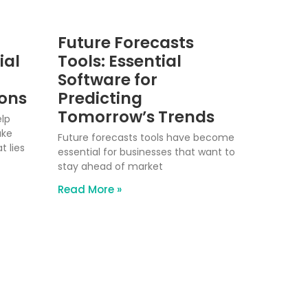
Future Forecasts
ial
Tools: Essential
Software for
ions
Predicting
Tomorrow’s Trends
elp
ake
Future forecasts tools have become
 lies
essential for businesses that want to
stay ahead of market
Read More »