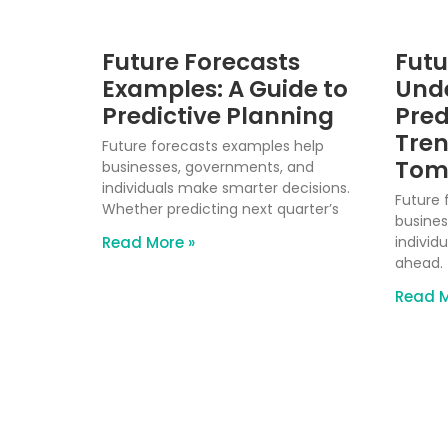
Future Forecasts
Futu
Examples: A Guide to
Und
Predictive Planning
Pred
Tren
Future forecasts examples help
Tom
businesses, governments, and
individuals make smarter decisions.
Future 
Whether predicting next quarter’s
busines
Read More »
individu
ahead. 
Read M