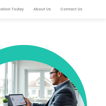
ation Today
About Us
Contact Us