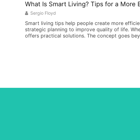
What Is Smart Living? Tips for a More Ef
Sergio Floyd
Smart living tips help people create more effici
strategic planning to improve quality of life. Wh
offers practical solutions. The concept goes be