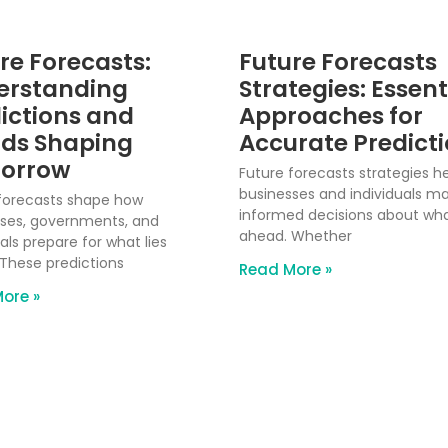
re Forecasts:
Future Forecasts
erstanding
Strategies: Essent
ictions and
Approaches for
ds Shaping
Accurate Predict
orrow
Future forecasts strategies h
businesses and individuals m
forecasts shape how
informed decisions about what
ses, governments, and
ahead. Whether
als prepare for what lies
These predictions
Read More »
ore »