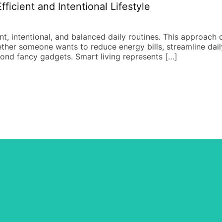
ficient and Intentional Lifestyle
ent, intentional, and balanced daily routines. This approach
ether someone wants to reduce energy bills, streamline daily 
yond fancy gadgets. Smart living represents […]