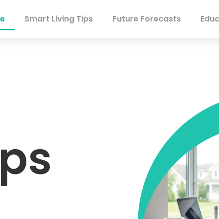
e
Smart Living Tips
Future Forecasts
Educ
ips