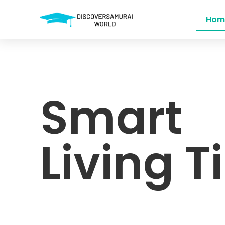
Hom
Smart
Living T