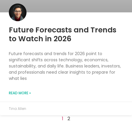
Future Forecasts and Trends
to Watch in 2026
Future forecasts and trends for 2026 point to
significant shifts across technology, economics,
sustainability, and daily life. Business leaders, investors,
and professionals need clear insights to prepare for
what lies
READ MORE »
Tina Allen
1
2