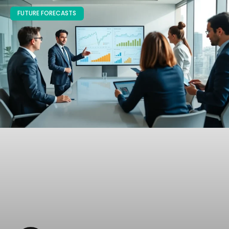
FUTURE FORECASTS