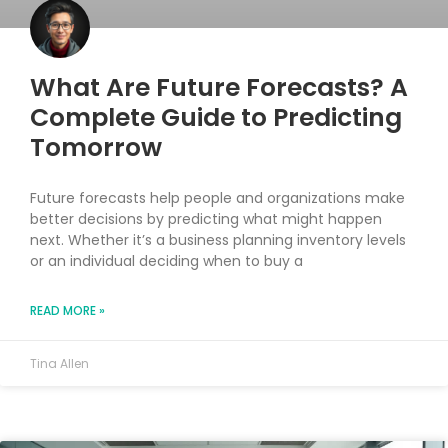
What Are Future Forecasts? A
Complete Guide to Predicting
Tomorrow
Future forecasts help people and organizations make
better decisions by predicting what might happen
next. Whether it’s a business planning inventory levels
or an individual deciding when to buy a
READ MORE »
Tina Allen