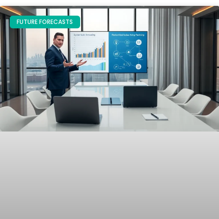
FUTURE FORECASTS