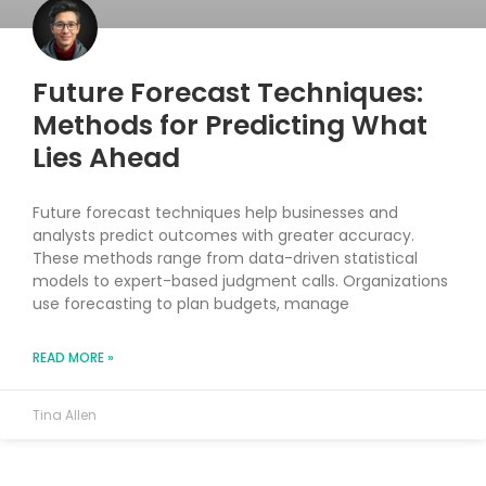
Future Forecast Techniques:
Methods for Predicting What
Lies Ahead
Future forecast techniques help businesses and
analysts predict outcomes with greater accuracy.
These methods range from data-driven statistical
models to expert-based judgment calls. Organizations
use forecasting to plan budgets, manage
READ MORE »
Tina Allen