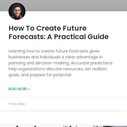
How To Create Future
Forecasts: A Practical Guide
Learning how to create future forecasts gives
businesses and individuals a clear advantage in
planning and decision-making. Accurate predictions
help organizations allocate resources, set realistic
goals, and prepare for potential
READ MORE »
Tina Allen