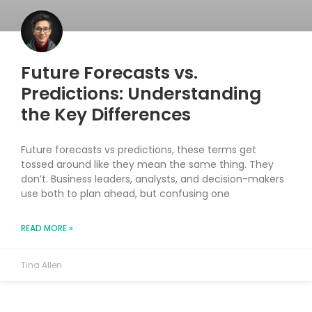
Future Forecasts vs.
Predictions: Understanding
the Key Differences
Future forecasts vs predictions, these terms get
tossed around like they mean the same thing. They
don’t. Business leaders, analysts, and decision-makers
use both to plan ahead, but confusing one
READ MORE »
Tina Allen