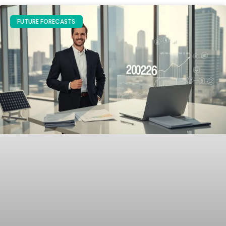
FUTURE FORECASTS