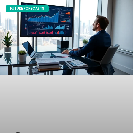
FUTURE FORECASTS