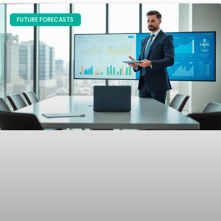
FUTURE FORECASTS